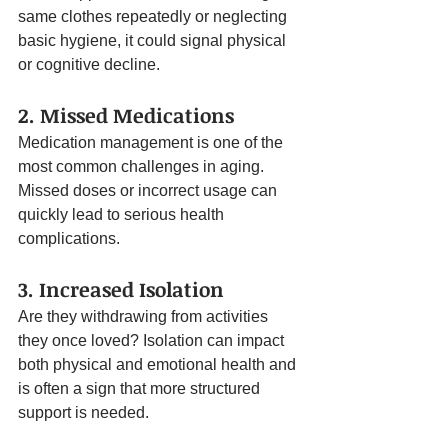
same clothes repeatedly or neglecting 
basic hygiene, it could signal physical 
or cognitive decline.
2. Missed Medications
Medication management is one of the 
most common challenges in aging. 
Missed doses or incorrect usage can 
quickly lead to serious health 
complications.
3. Increased Isolation
Are they withdrawing from activities 
they once loved? Isolation can impact 
both physical and emotional health and 
is often a sign that more structured 
support is needed.