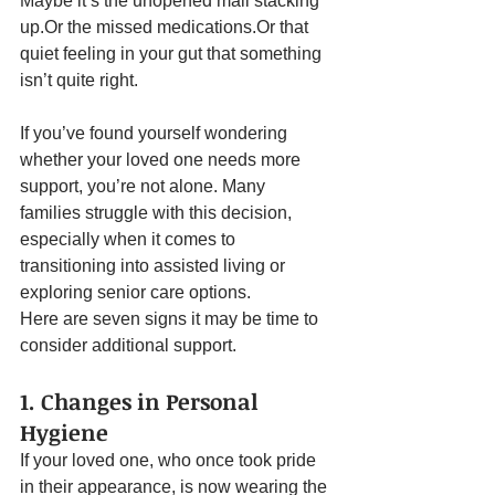
Maybe it’s the unopened mail stacking 
up.Or the missed medications.Or that 
quiet feeling in your gut that something 
isn’t quite right.
If you’ve found yourself wondering 
whether your loved one needs more 
support, you’re not alone. Many 
families struggle with this decision, 
especially when it comes to 
transitioning into assisted living or 
exploring senior care options.
Here are seven signs it may be time to 
consider additional support.
1. Changes in Personal 
Hygiene
If your loved one, who once took pride 
in their appearance, is now wearing the 