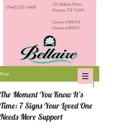
122 Bellaire Drive
(940) 331-5400
Denton, TX 76209
License #308333
License #308337
Post
The Moment You Know It’s
Time: 7 Signs Your Loved One
Needs More Support