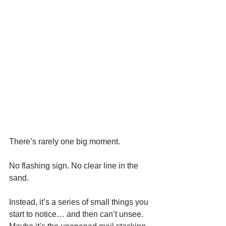
There’s rarely one big moment.
No flashing sign. No clear line in the 
sand.
Instead, it’s a series of small things you 
start to notice… and then can’t unsee.