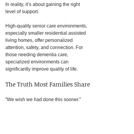
In reality, it’s about gaining the right 
level of support.
High-quality senior care environments, 
especially smaller residential assisted 
living homes, offer personalized 
attention, safety, and connection. For 
those needing dementia care, 
specialized environments can 
significantly improve quality of life.
The Truth Most Families Share
“We wish we had done this sooner.”
Not because they didn’t care.But 
because they waited for a crisis instead 
of trusting the signs.