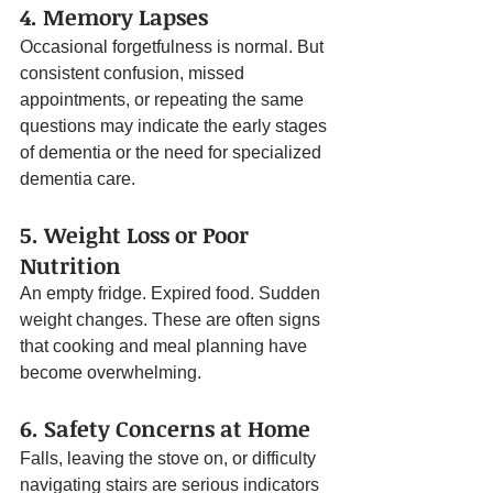
4. Memory Lapses
Occasional forgetfulness is normal. But 
consistent confusion, missed 
appointments, or repeating the same 
questions may indicate the early stages 
of dementia or the need for specialized 
dementia care.
5. Weight Loss or Poor 
Nutrition
An empty fridge. Expired food. Sudden 
weight changes. These are often signs 
that cooking and meal planning have 
become overwhelming.
6. Safety Concerns at Home
Falls, leaving the stove on, or difficulty 
navigating stairs are serious indicators 