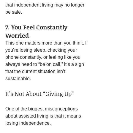
that independent living may no longer 
be safe.
7. You Feel Constantly 
Worried
This one matters more than you think. If 
you’re losing sleep, checking your 
phone constantly, or feeling like you 
always need to “be on call,” it’s a sign 
that the current situation isn’t 
sustainable.
It’s Not About “Giving Up”
One of the biggest misconceptions 
about assisted living is that it means 
losing independence.