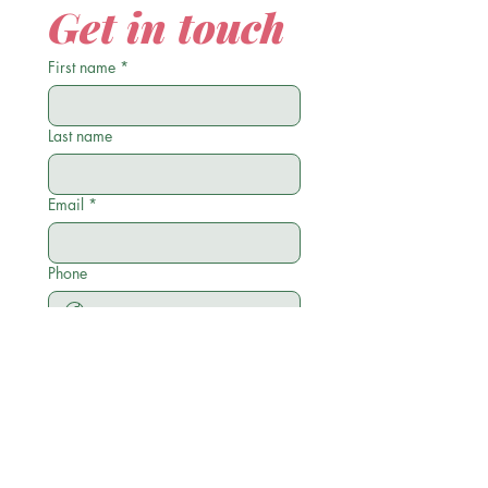
Get in touch
First name
*
Last name
Email
*
Phone
Write a message
Submit