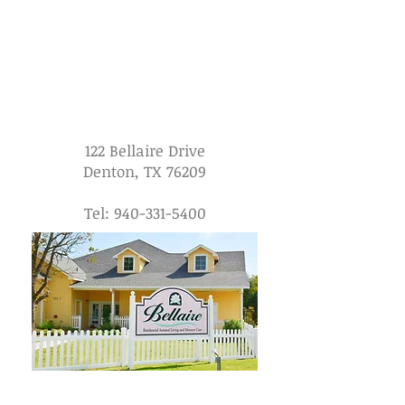
122 Bellaire Drive
Denton, TX 76209
Tel:
940-331-5400