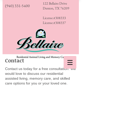
122 Bellaire Drive
(940) 331-5400
Denton, TX 76209
License #308333
License #308337
Contact
Contact us today for a free consultation. We
would love to discuss our residential
assisted living, memory care, and skilled
care options for you or your loved one.